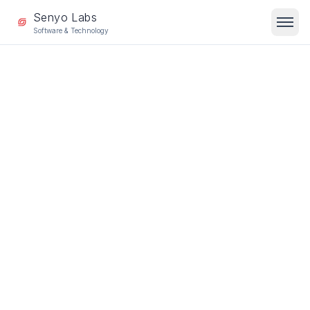
Senyo Labs
Software & Technology