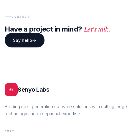
CONTACT
Let's talk.
Have a project in mind?
Say hello
Senyo Labs
Building next-generation software solutions with cutting-edge
technology and exceptional expertise.
EMAIL