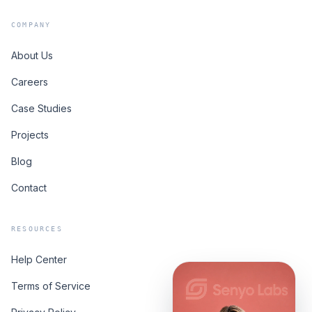
COMPANY
About Us
Careers
Case Studies
Projects
Blog
Contact
RESOURCES
Help Center
Terms of Service