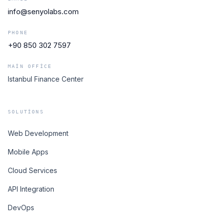
info@senyolabs.com
PHONE
+90 850 302 7597
MAIN OFFICE
Istanbul Finance Center
SOLUTIONS
Web Development
Mobile Apps
Cloud Services
API Integration
DevOps